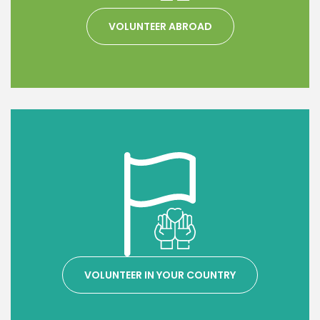
VOLUNTEER ABROAD
VOLUNTEER IN YOUR COUNTRY