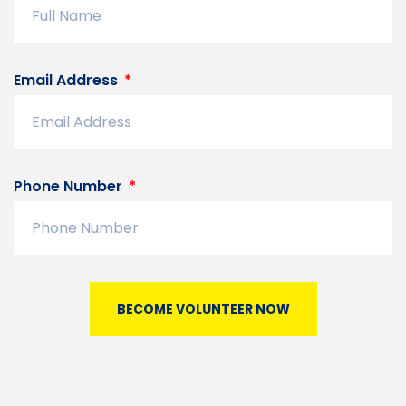
Email Address
Phone Number
BECOME VOLUNTEER NOW