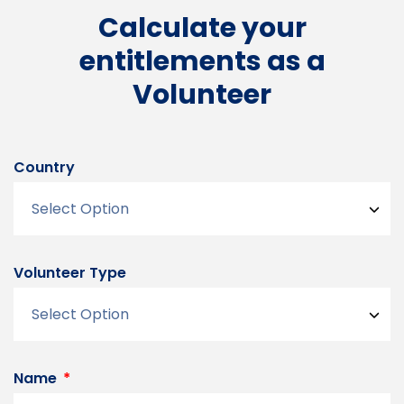
Calculate your
entitlements as a
Volunteer
Country
Volunteer Type
Name