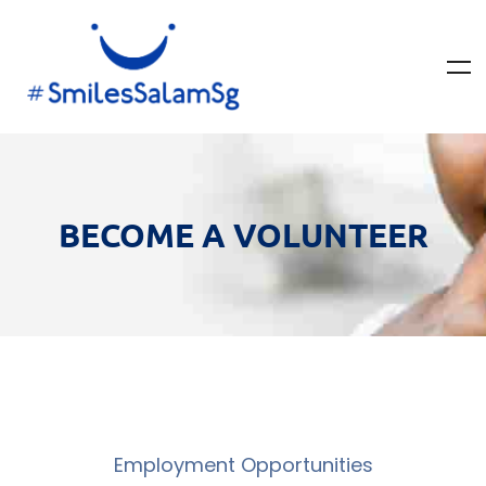
BECOME A VOLUNTEER
Employment Opportunities