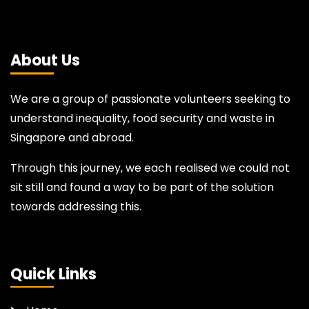
About Us
We are a group of passionate volunteers seeking to
understand inequality, food security and waste in
Singapore and abroad.
Through this journey, we each realised we could not
sit still and found a way to be part of the solution
towards addressing this.
Quick Links