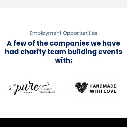
Employment Opportunities
A few of the companies we have
had charity team building events
with: