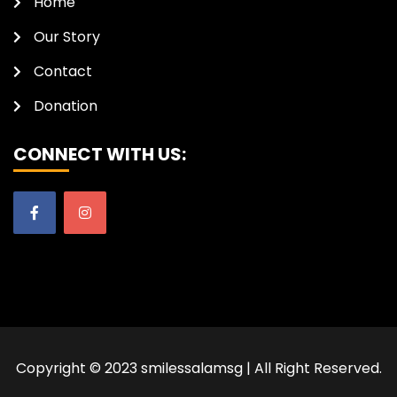
Home
Our Story
Contact
Donation
CONNECT WITH US:
Copyright © 2023 smilessalamsg | All Right Reserved.