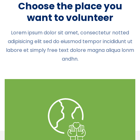
Choose the place you
want to volunteer
Lorem ipsum dolor sit amet, consectetur notted
adipisicing elit sed do eiusmod tempor incididunt ut
labore et simply free text dolore magna aliqua lonm
andhn.