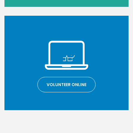
VOLUNTEER ONLINE