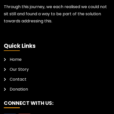
Through this journey, we each realised we could not
sit still and found a way to be part of the solution
towards addressing this.
Quick Links
Home
Our Story
Contact
Donation
CONNECT WITH US: