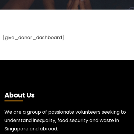
[give_donor_dashboard]
About Us
We are a group of passionate volunteers seeking to
understand inequality, food security and waste in
Singapore and abroad.