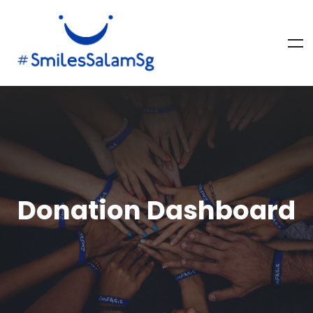
Donation Dashboard