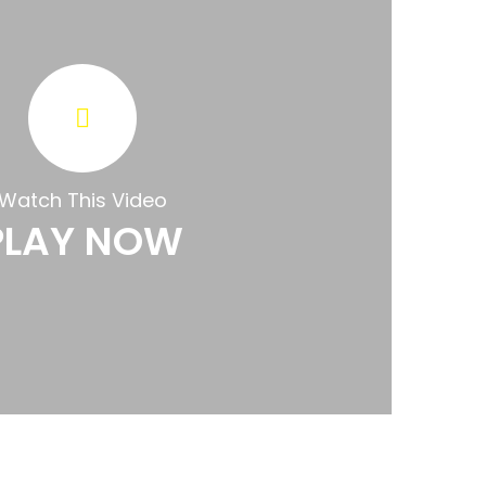
Watch This Video
PLAY NOW