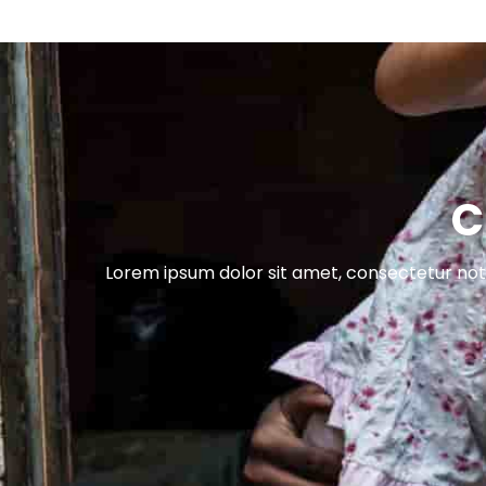
C
Lorem ipsum dolor sit amet, consectetur nott