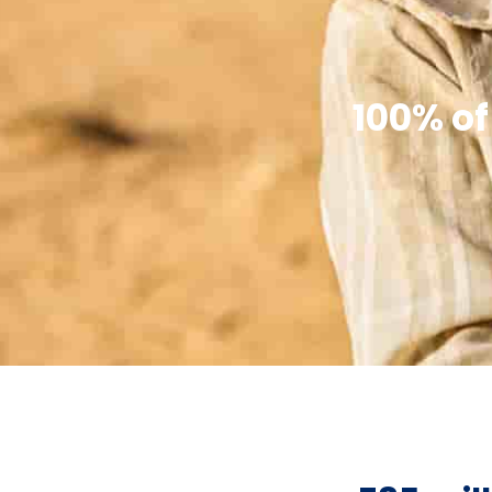
100% of