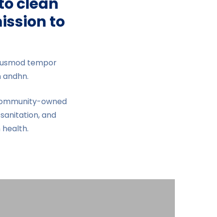
to clean
ission to
 eiusmod tempor
m andhn.
g community-owned
sanitation, and
health.