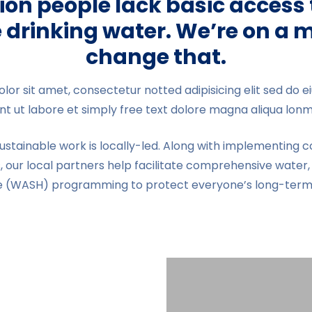
lion people lack basic access 
 drinking water. We’re on a m
change that.
lor sit amet, consectetur notted adipisicing elit sed do
unt ut labore et simply free text dolore magna aliqua lon
sustainable work is locally-led. Along with implementin
, our local partners help facilitate comprehensive water, 
e (WASH) programming to protect everyone’s long-term 