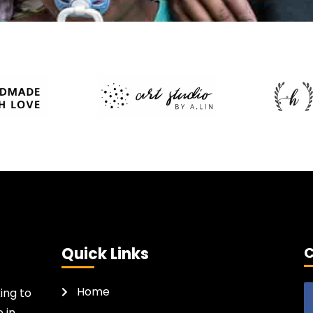
Quick Links
C
Home
ing to
 in