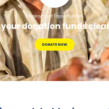
Employment Opportunities
 your donation funds clea
DONATE NOW