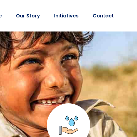
e
Our Story
Initiatives
Contact