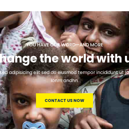
YOU HAVE OUR WORD—AND MORE
hange the world with 
ed adipisicing elit sed do eiusmod tempor incididunt ut l
lonm andhn.
CONTACT US NOW