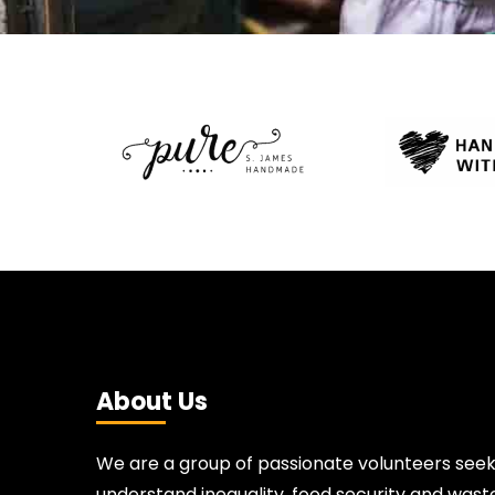
About Us
We are a group of passionate volunteers seek
understand inequality, food security and waste