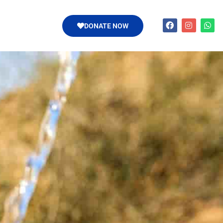
DONATE NOW