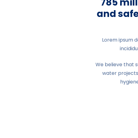
785 mil
and safe
Lorem ipsum do
incidid
We believe that 
water projects
hygien