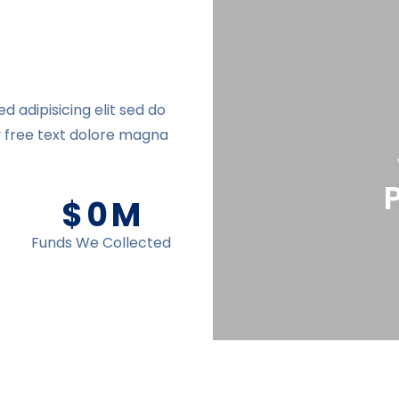
 adipisicing elit sed do
y free text dolore magna
$
0
M
Funds We Collected