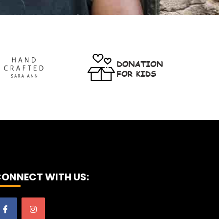
ONNECT WITH US: