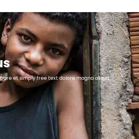
us
abore et simply free text dolore magna aliqua