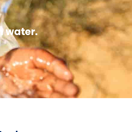
n water.