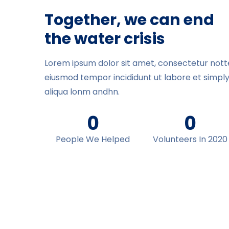
Together, we can end
the water crisis
Lorem ipsum dolor sit amet, consectetur notted
eiusmod tempor incididunt ut labore et simpl
aliqua lonm andhn.
0
0
People We Helped
Volunteers In 2020