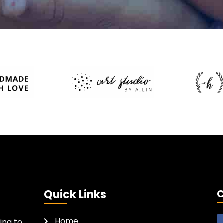
Quick Links
C
Home
ing to