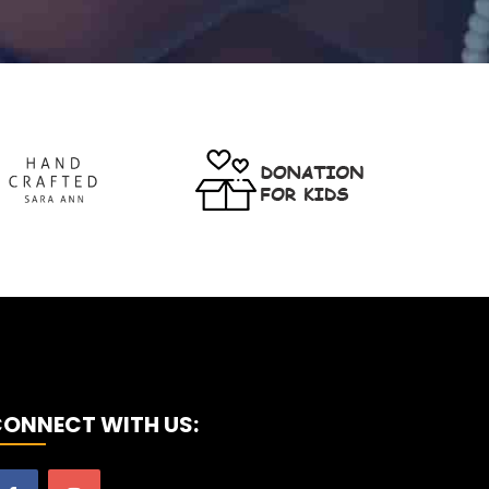
ONNECT WITH US: