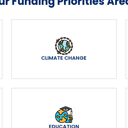
ur Funding Priorities Are
CLIMATE CHANGE
EDUCATION