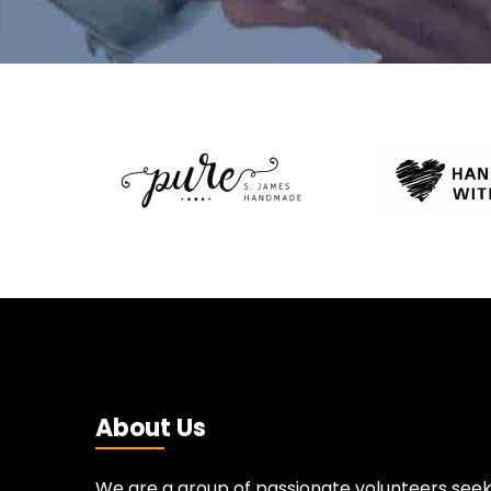
About Us
We are a group of passionate volunteers seek