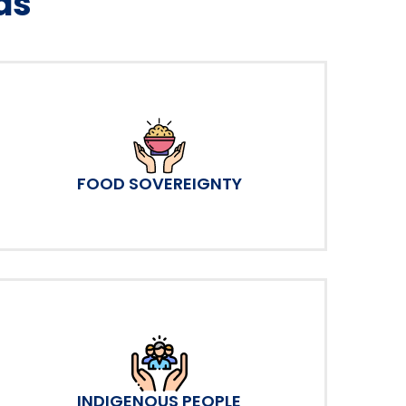
as
FOOD SOVEREIGNTY
INDIGENOUS PEOPLE