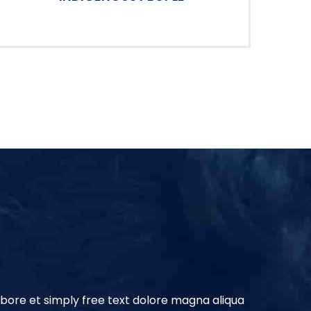
abore et simply free text dolore magna aliqua