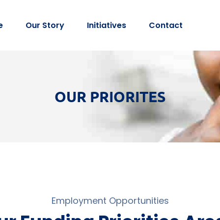
e
Our Story
Initiatives
Contact
OUR PRIORITES
Employment Opportunities