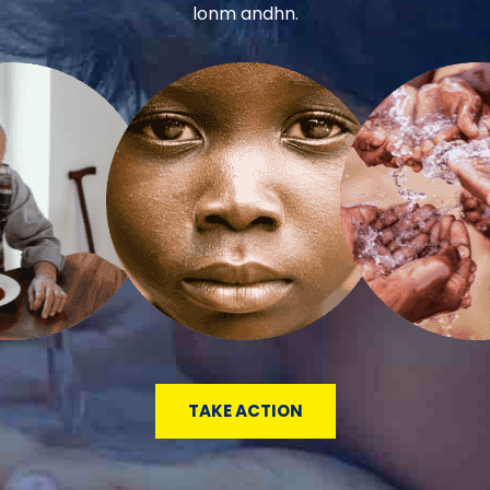
lonm andhn.
TAKE ACTION