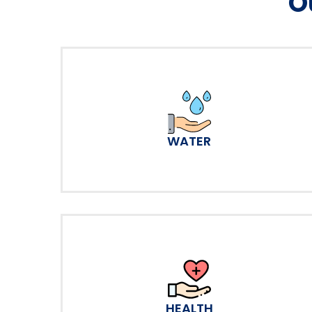
O
WATER
HEALTH