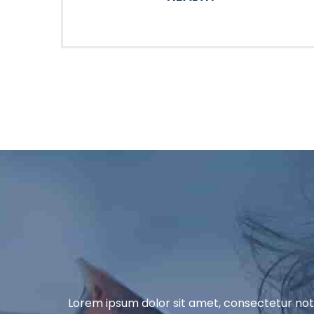
Lorem ipsum dolor sit amet, consectetur nott