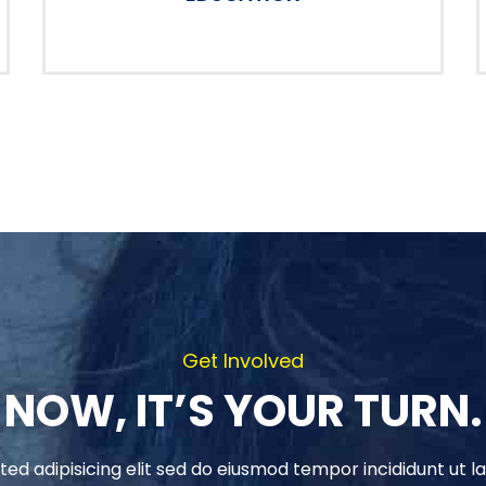
Get Involved
NOW, IT’S YOUR TURN.
ed adipisicing elit sed do eiusmod tempor incididunt ut l