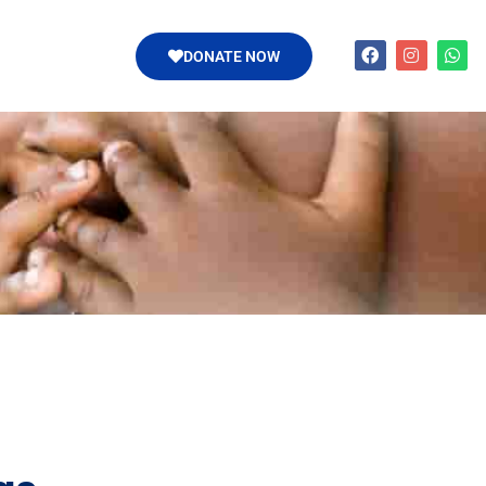
DONATE NOW